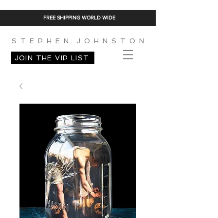
FREE SHIPPING WORLD WIDE
S T E P H E N J O H N S T O N
JOIN THE VIP LIST