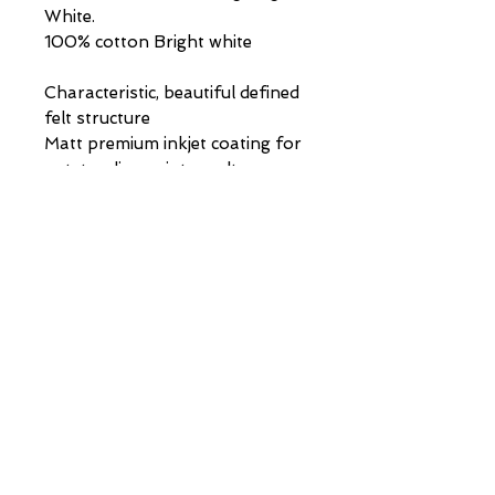
White.
100% cotton Bright white
Characteristic, beautiful defined
felt structure
Matt premium inkjet coating for
outstanding print results
Acid- and lignin-free
museum quality for highest age
resistance
PAINTINGS | DRAWINGS | COMMISSIONS |
info@stephen-johnston.co.uk
|
07894315610
VIP LIST
First Name
Last Name