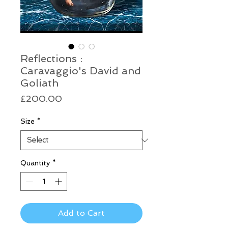
Reflections :
Caravaggio's David and
Goliath
Price
£200.00
Size
*
Quantity
*
Add to Cart