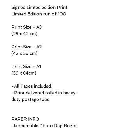
Signed Limted edition Print
Limited Edition run of 100
Print Size - A3
(29 x 42 cm)
Print Size - A2
(42 x 59 cm)
Print Size - A1
(59 x 84cm)
-All Taxes included.
-Print delivered rolled in heavy-
duty postage tube.
PAPER INFO
Hahnemühle Photo Rag Bright