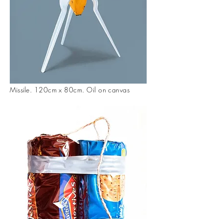
Missil
e. 120cm x 80cm. Oil on canvas