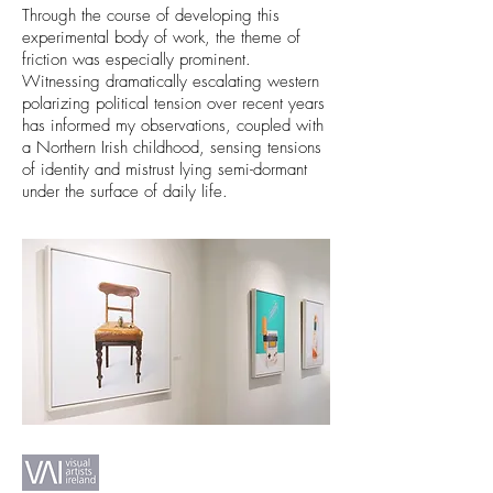
Through the course of developing this
experimental body of work, the theme of
friction was especially prominent.
Witnessing dramatically escalating western
polarizing political tension over recent years
has informed my observations, coupled with
a Northern Irish childhood, sensing tensions
of identity and mistrust lying semi-dormant
under the surface of daily life.