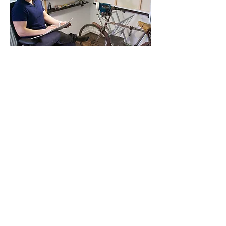
'Quirky and thought provoking pieces
by
Stephen Johnson
, from a body of work
entitled Elements of War, navigate the grim
topic of armed conflict through everyday