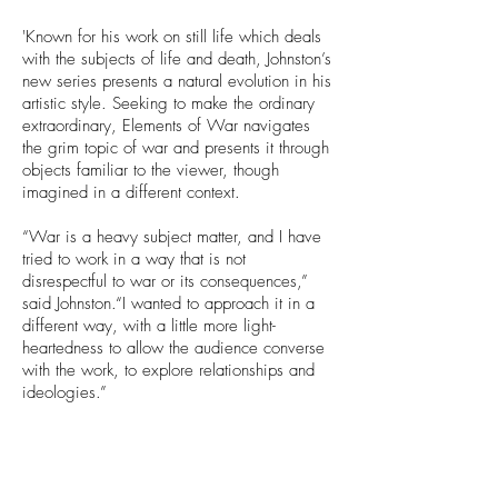
'Known for his work on still life which deals
with the subjects of life and death, Johnston’s
new series presents a natural evolution in his
artistic style. Seeking to make the ordinary
extraordinary, Elements of War navigates
the grim topic of war and presents it through
objects familiar to the viewer, though
imagined in a different context.
“War is a heavy subject matter, and I have
tried to work in a way that is not
disrespectful to war or its consequences,”
said Johnston.“I wanted to approach it in a
different way, with a little more light-
heartedness to allow the audience converse
with the work, to explore relationships and
ideologies.”