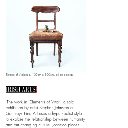
Throne of Violence. 100cm x 100cm. oil on canvas
'The work in ‘Elements of War’, a solo
exhibition by artist Stephen Johnston at
Gormleys Fine Art uses a hyper-realist style
to explore the relationship between humanity
and our changing culture. Johnston places