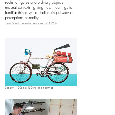
realistic figures and ordinary objects in
unusual contexts, giving new meanings to
familiar things while challenging observers’
perceptions of reality.'
https://www.irishartsreview.com/whats_on/125395/
Support. 100cm x 150cm. oil on canvas