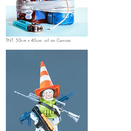
TNT. 50cm x 40cm
. oil on Canvas