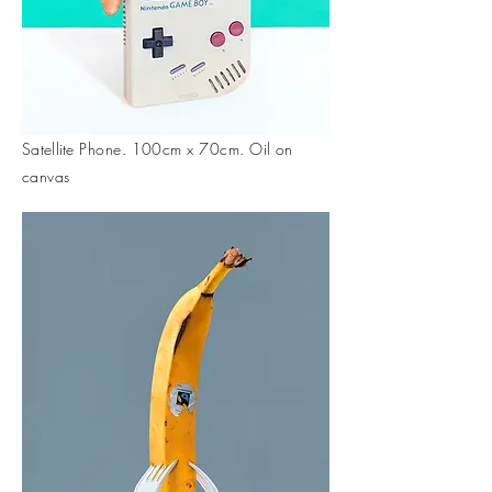
Satellite
Phone. 100cm x 70cm. Oil on
canvas