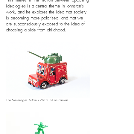
This interest in the friction between opposing
ideologies is a central theme in Johnston’s
work, and he explores the idea that society
is becoming more polarised, and that we
are subconsciously exposed to the idea of
choosing a side from childhood.
The Messenger. 50cm x 75cm. oil on canvas