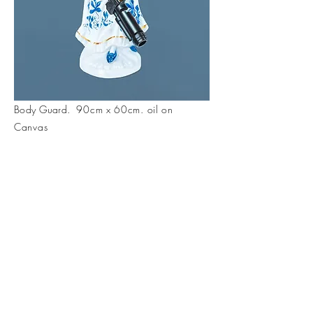
Body Guard.
90cm x 60cm. oil on
Canvas