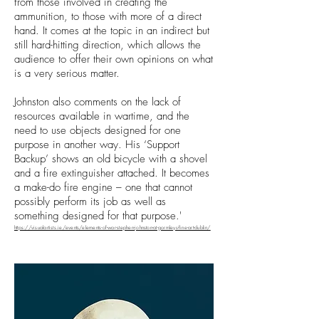
from those involved in creating the
ammunition, to those with more of a direct
hand. It comes at the topic in an indirect but
still hard-hitting direction, which allows the
audience to offer their own opinions on what
is a very serious matter.
Johnston also comments on the lack of
resources available in wartime, and the
need to use objects designed for one
purpose in another way. His ‘Support
Backup’ shows an old bicycle with a shovel
and a fire extinguisher attached. It becomes
a make-do fire engine – one that cannot
possibly perform its job as well as
something designed for that purpose.'
https://visualartists.ie/events/elements-of-war-stephen-johnston-at-gormleys-fine-art-dublin/