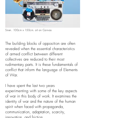
Siren. 100cm x 150cm. oil on Canvas
The building blocks of opposition are often
revealed when the essential characteristics
of armed conflict between different
collectives are reduced to their most
rudimentary parts. It is these fundamentals of
conflict that inform the language of Elements
of War.
I have spent the last two years
experimenting with some of the key aspects
of war in this body of work. It examines the
identity of war and the nature of the human
spirit when faced with propaganda,
communication, adaptation, scarcity,
innovation, and friction.