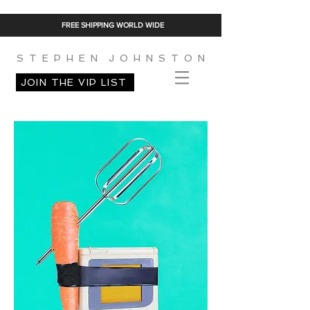
FREE SHIPPING WORLD WIDE
S T E P H E N J O H N S T O N
JOIN THE VIP LIST