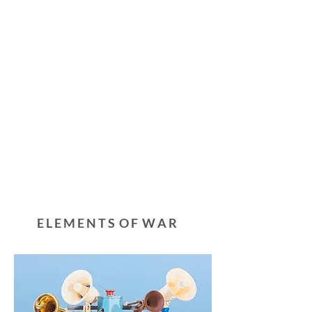
E L E M E N T S O F W A R