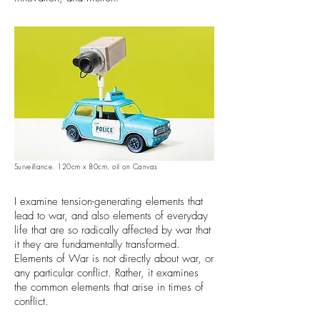
Surveillance
. 120cm x 80cm. oil on Canvas
I examine tension-generating elements that
lead to war, and also elements of everyday
life that are so radically affected by war that
it they are fundamentally transformed.
Elements of War is not directly about war, or
any particular conflict. Rather, it examines
the common elements that arise in times of
conflict.