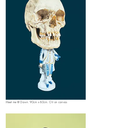
Meet me @ Dawn. 90
cm x 60cm. Oil on canvas