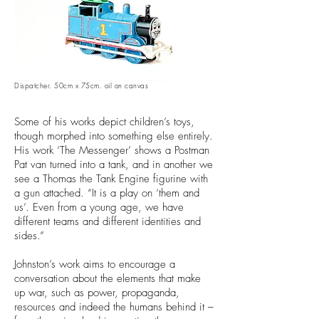
Dispatcher. 50cm x 75cm. oil on canvas
Some of his works depict children’s toys,
though morphed into something else entirely.
His work ‘The Messenger’ shows a Postman
Pat van turned into a tank, and in another we
see a Thomas the Tank Engine figurine with
a gun attached. “It is a play on ‘them and
us’. Even from a young age, we have
different teams and different identities and
sides.”
Johnston’s work aims to encourage a
conversation about the elements that make
up war, such as power, propaganda,
resources and indeed the humans behind it –