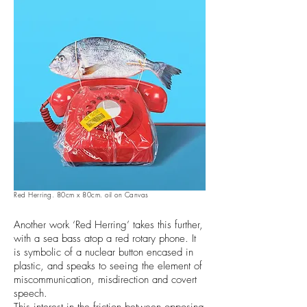
Red Herring. 80cm x 80cm. oil on Canvas
Another work ‘Red Herring’ takes this further,
with a sea bass atop a red rotary phone. It
is symbolic of a nuclear button encased in
plastic, and speaks to seeing the element of
miscommunication, misdirection and covert
speech.