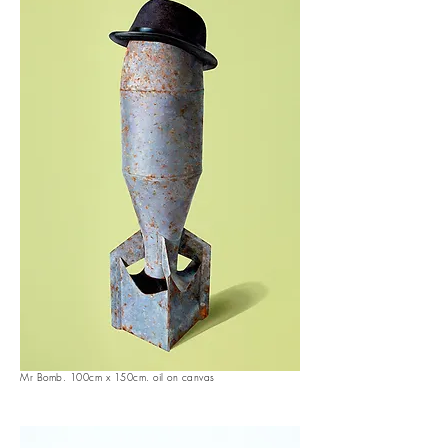
Mr Bomb. 100cm x 150cm. oil on canvas