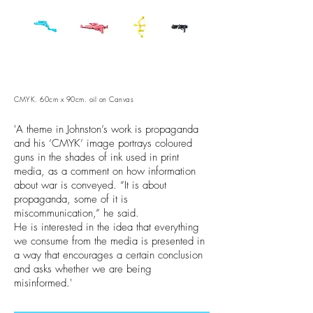
CMYK. 60cm x 90cm. oil on Canvas
'A theme in Johnston’s work is propaganda
and his ‘CMYK’ image portrays coloured
guns in the shades of ink used in print
media, as a comment on how information
about war is conveyed. “It is about
propaganda, some of it is
miscommunication,” he said.
He is interested in the idea that everything
we consume from the media is presented in
a way that encourages a certain conclusion
and asks whether we are being
misinformed.'