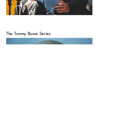
The Tommy Bowe Series
Tommy. 100cm x 100cm. oil on Canvas