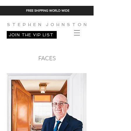
FREE SHIPPING WORLD WIDE
S T E P H E N J O H N S T O N
JOIN THE VIP LIST
FACES