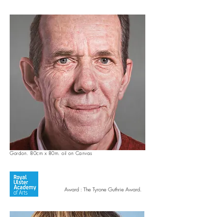
Gordon. 80cm x 80m. oil on Canvas
Award : The Tyrone Guthrie Award.