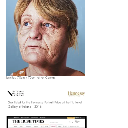
Jennifer. 70cm x 70cm. oil on Canvas
Shortlisted
for the
Hennessy
Portrait Prize at the National
Gallery of Ireland - 2016