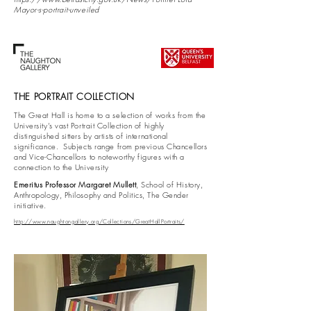
Mayor-s-portrait-unveiled
THE PORTRAIT COLLECTION
The Great Hall is home to a selection of works from the
University’s vast Portrait Collection of highly
distinguished sitters by artists of international
significance. Subjects range from previous Chancellors
and Vice-Chancellors to noteworthy figures with a
connection to the University
Emeritus Professor Margaret Mullett
, School of History,
Anthropology, Philosophy and Politics, The Gender
initiative.
http://www.naughtongallery.org/Collections/GreatHallPortraits/