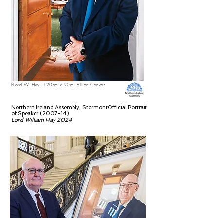
FLord W. Hay. 120cm x 90m. oil on Canvas
Northern Ireland Assembly, StormontOfficial Portrait
of Speaker (2007-14)
Lord William Hay 2024