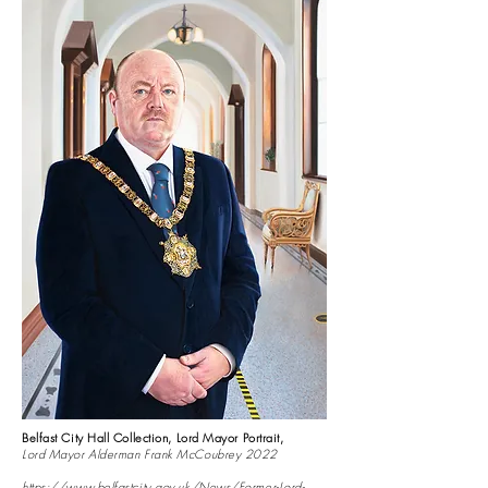
Belfast City Hall Collection, Lord Mayor Portrait,
Lord Mayor Alderman Frank McCoubrey 2022
https://www.belfastcity.gov.uk/News/Former-Lord-