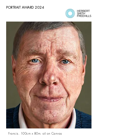
PORTRAIT AWARD 2024
Francis. 100cm x 80m. oil on Canvas