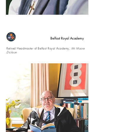
Belfast Royal Academy
Retired Headmaster of Belfast Royal Academy,
Mr Moore
Dickson