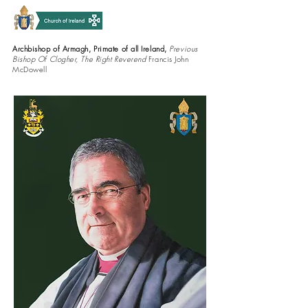
Archbishop of Armagh, Primate of all Ireland,
Previous
Bishop Of Clogher, The Right Reverend
Francis John
McDowell