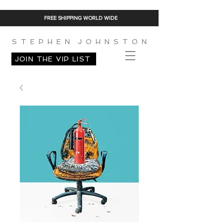
FREE SHIPPING WORLD WIDE
S T E P H E N J O H N S T O N
JOIN THE VIP LIST