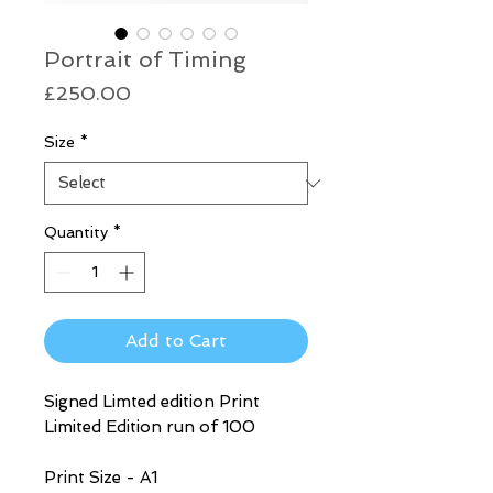
Portrait of Timing
Price
£250.00
Size
*
Quantity
*
Add to Cart
Signed Limted edition Print
Limited Edition run of 100
Print Size - A1