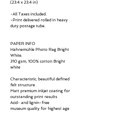
(23.4 x 23.4 in)
-All Taxes included.
-Print delivered rolled in heavy
duty postage tube.
PAPER INFO
Hahnemühle Photo Rag Bright
White.
310 gsm, 100% cotton Bright
white
Characteristic, beautiful defined
felt structure
Matt premium inkjet coating for
outstanding print results
Acid- and lignin-free
museum quality for highest age
resistance