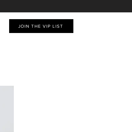
JOIN THE VIP LIST