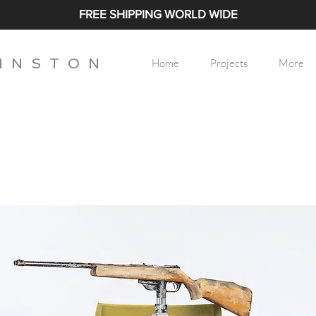
FREE SHIPPING WORLD WIDE
H N S T O N
Home
Projects
More