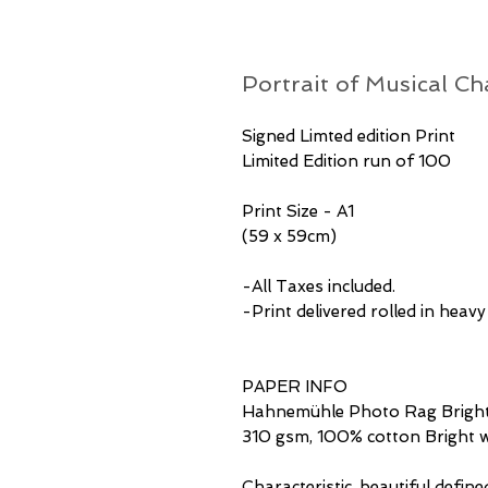
Portrait of Musical Ch
Signed Limted edition Print
Limited Edition run of 100
Print Size - A1
(59 x 59cm)
-All Taxes included.
-Print delivered rolled in heav
PAPER INFO
Hahnemühle Photo Rag Bright
310 gsm, 100% cotton Bright w
Characteristic, beautiful define