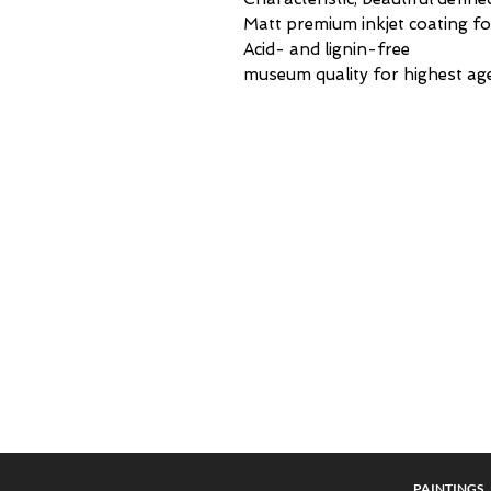
Matt premium inkjet coating fo
Acid- and lignin-free
museum quality for highest age
PAINTING