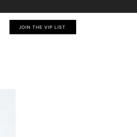
JOIN THE VIP LIST