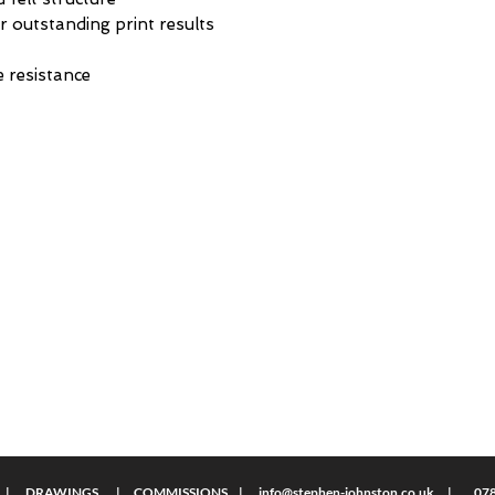
r outstanding print results
 resistance
S | DRAWINGS | COMMISSIONS |
info@stephen-johnston.co.uk
| 0789