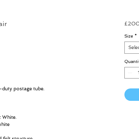
air
£200
Size
*
Sele
Quanti
y-duty postage tube.
 White.
hite
d felt structure