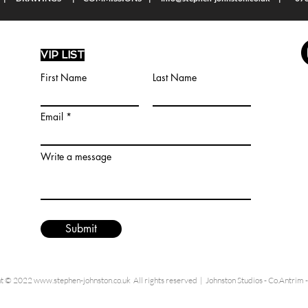
VIP LIST
First Name
Last Name
Email
Write a message
Submit
ht © 2022
www.stephen-johnston.co.uk
All rights reserved | Johnston Studios - Co.Antrim 