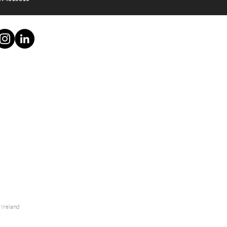
- Ireland