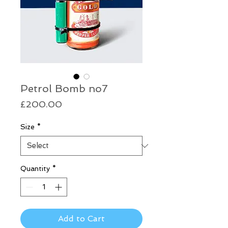
Petrol Bomb no7
Price
£200.00
Size
*
Quantity
*
Add to Cart