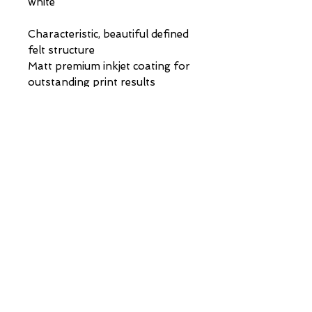
white
Characteristic, beautiful defined
felt structure
Matt premium inkjet coating for
outstanding print results
Acid- and lignin-free
museum quality for highest age
resistance
PAINTINGS | DRAWINGS | COMMISSIONS |
info@stephen-johnston.co.uk
|
07894315610
VIP LIST
First Name
Last Name
Email