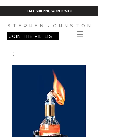
FREE SHIPPING WORLD WIDE
S T E P H E N J O H N S T O N
JOIN THE VIP LIST