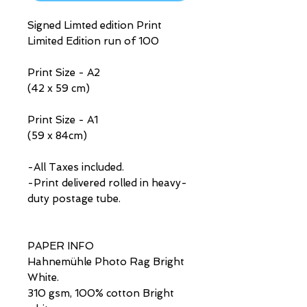
Signed Limted edition Print
Limited Edition run of 100
Print Size - A2
(42 x 59 cm)
Print Size - A1
(59 x 84cm)
-All Taxes included.
-Print delivered rolled in heavy-
duty postage tube.
PAPER INFO
Hahnemühle Photo Rag Bright
White.
310 gsm, 100% cotton Bright