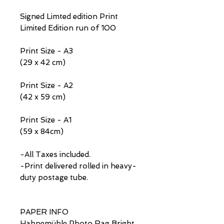
Signed Limted edition Print
Limited Edition run of 100
Print Size - A3
(29 x 42 cm)
Print Size - A2
(42 x 59 cm)
Print Size - A1
(59 x 84cm)
-All Taxes included.
-Print delivered rolled in heavy-
duty postage tube.
PAPER INFO
Hahnemühle Photo Rag Bright