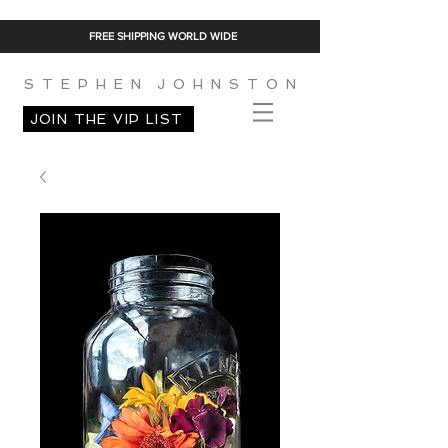
FREE SHIPPING WORLD WIDE
S T E P H E N J O H N S T O N
JOIN THE VIP LIST