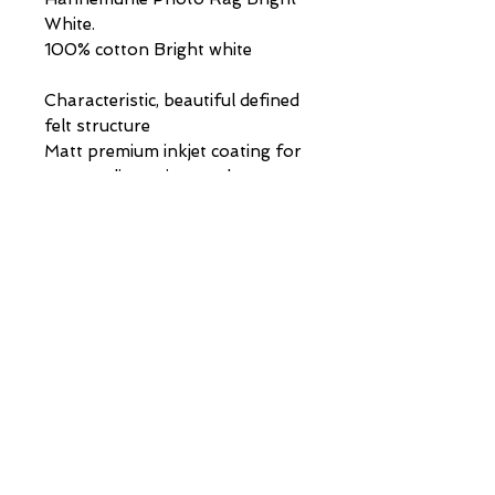
White.
100% cotton Bright white
Characteristic, beautiful defined
felt structure
Matt premium inkjet coating for
outstanding print results
Acid- and lignin-free
museum quality for highest age
resistance
PAINTINGS | DRAWINGS | COMMISSIONS |
info@stephen-johnston.co.uk
|
07894315610
VIP LIST
First Name
Last Name