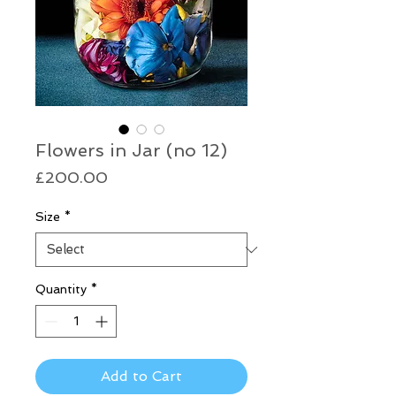
Flowers in Jar (no 12)
Price
£200.00
Size
*
Quantity
*
Add to Cart