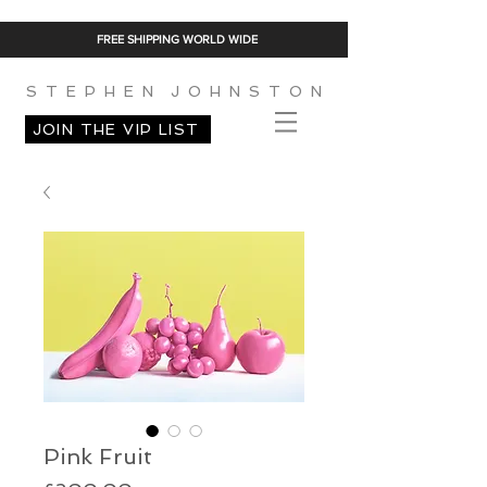
FREE SHIPPING WORLD WIDE
S T E P H E N J O H N S T O N
JOIN THE VIP LIST
Pink Fruit