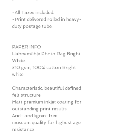
-All Taxes included.
-Print delivered rolled in heavy-
duty postage tube.
PAPER INFO
Hahnemühle Photo Rag Bright
White.
310 gsm, 100% cotton Bright
white
Characteristic, beautiful defined
felt structure
Matt premium inkjet coating for
outstanding print results
Acid- and lignin-free
museum quality for highest age
resistance