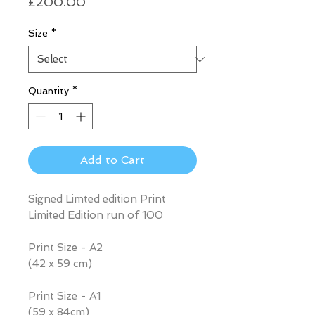
Price
£200.00
Size
*
Quantity
*
Add to Cart
Signed Limted edition Print
Limited Edition run of 100
Print Size - A2
(42 x 59 cm)
Print Size - A1
(59 x 84cm)