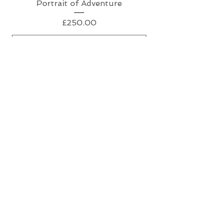
Portrait of Adventure
Price
£250.00
Add to Cart