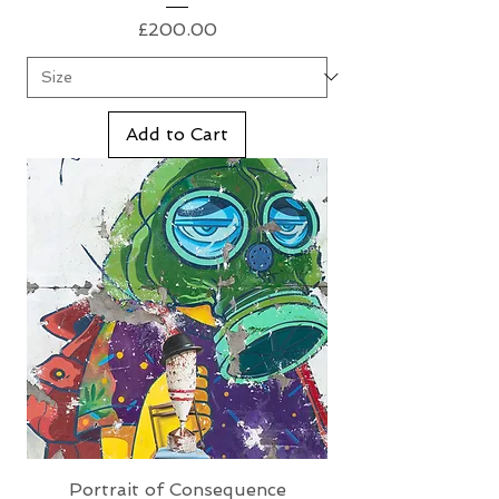
Price
£200.00
Add to Cart
Portrait of Consequence