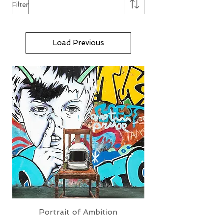
Filter
Load Previous
Portrait of Ambition