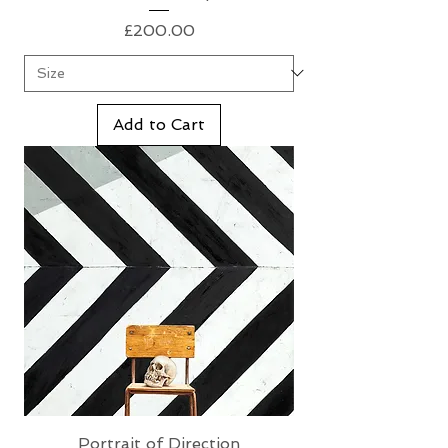
Price
£200.00
Add to Cart
Portrait of Direction