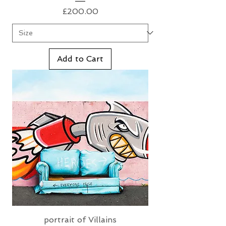
Price
£200.00
Add to Cart
portrait of Villains