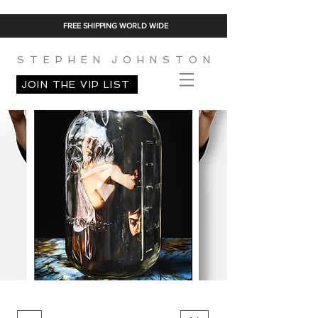
FREE SHIPPING WORLD WIDE
S T E P H E N J O H N S T O N
JOIN THE VIP LIST