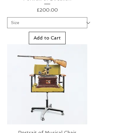
Price
£200.00
Add to Cart
Portrait of Musical Chair