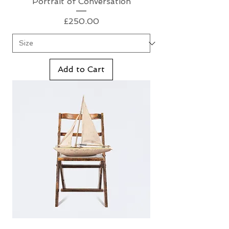
Portrait of Conversation
Price
£250.00
Add to Cart