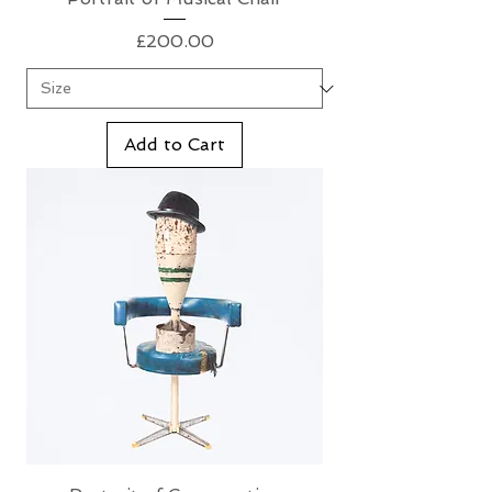
Price
£200.00
Add to Cart