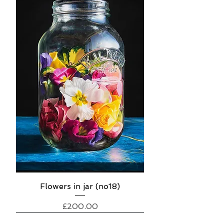
Flowers in jar (no18)
Price
£200.00