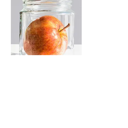
BEST B4
Decaying food in Jars, an eternal
truth examined in a contemporary
reinterpretation of traditional still life
Read More