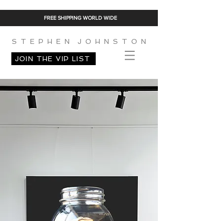
FREE SHIPPING WORLD WIDE
S T E P H E N J O H N S T O N
JOIN THE VIP LIST