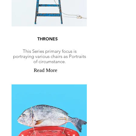
THRONES
This Series primary focus is
portraying various chairs as Portraits
of circumstance.
Read More