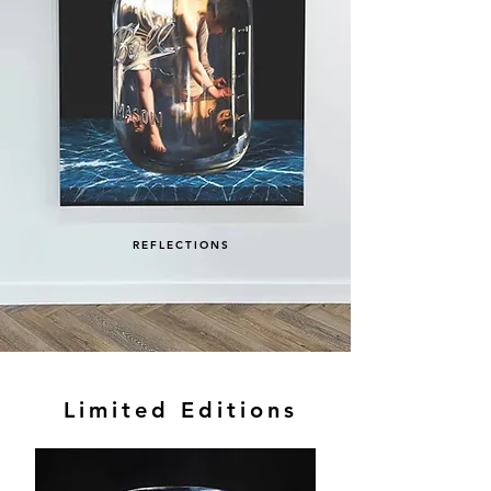
REFLECTIONS
Limited Editions