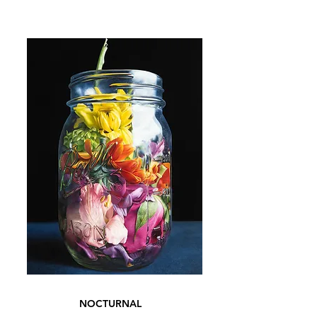
NOCTURNAL