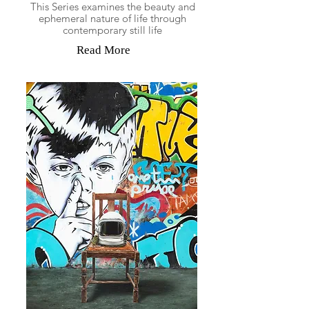
This Series examines the beauty and
ephemeral nature of life through
contemporary still life
Read More