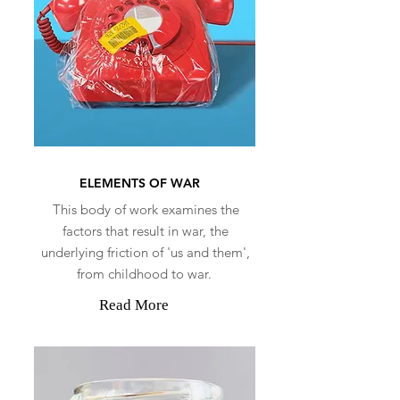
ELEMENTS OF WAR
This body of work examines the
factors that result in war, the
underlying friction of 'us and them',
from childhood to war.
Read More