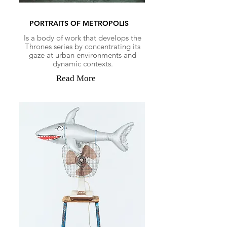
PORTRAITS OF METROPOLIS
Is a body of work that develops the
Thrones series by concentrating its
gaze at urban environments and
dynamic contexts.
Read More